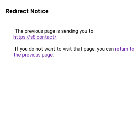
Redirect Notice
The previous page is sending you to
https://s8.contact/
.
If you do not want to visit that page, you can
return to
the previous page
.