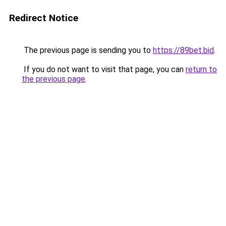
Redirect Notice
The previous page is sending you to
https://89bet.bid
.
If you do not want to visit that page, you can
return to
the previous page
.