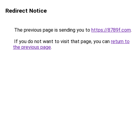
Redirect Notice
The previous page is sending you to
https://8789f.com
.
If you do not want to visit that page, you can
return to
the previous page
.