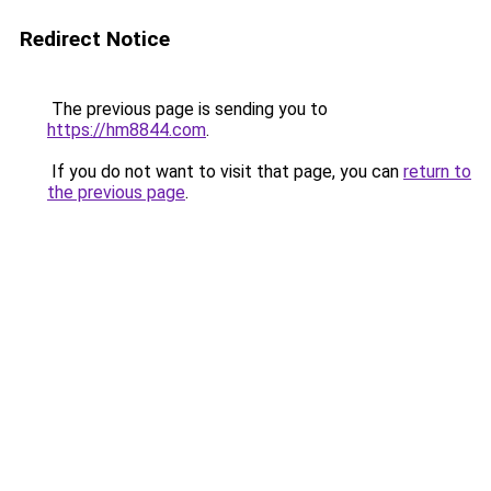
Redirect Notice
The previous page is sending you to
https://hm8844.com
.
If you do not want to visit that page, you can
return to
the previous page
.