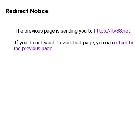
Redirect Notice
The previous page is sending you to
https://itv88.net
.
If you do not want to visit that page, you can
return to
the previous page
.