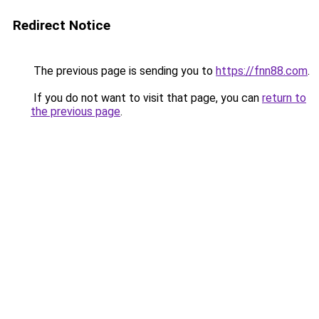
Redirect Notice
The previous page is sending you to
https://fnn88.com
.
If you do not want to visit that page, you can
return to
the previous page
.