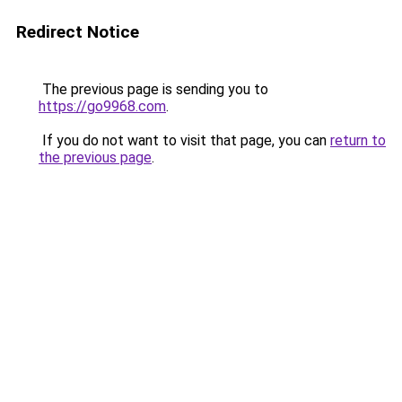
Redirect Notice
The previous page is sending you to
https://go9968.com
.
If you do not want to visit that page, you can
return to
the previous page
.