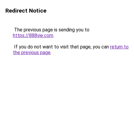
Redirect Notice
The previous page is sending you to
https://888vie.com
.
If you do not want to visit that page, you can
return to
the previous page
.