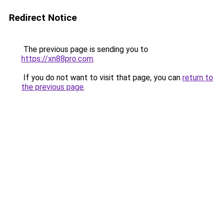
Redirect Notice
The previous page is sending you to
https://xn88pro.com
.
If you do not want to visit that page, you can
return to
the previous page
.