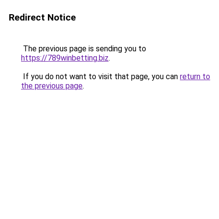
Redirect Notice
The previous page is sending you to
https://789winbetting.biz
.
If you do not want to visit that page, you can
return to
the previous page
.