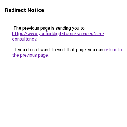
Redirect Notice
The previous page is sending you to
https://www.youfinddigital.com/services/seo-
consultancy
.
If you do not want to visit that page, you can
return to
the previous page
.