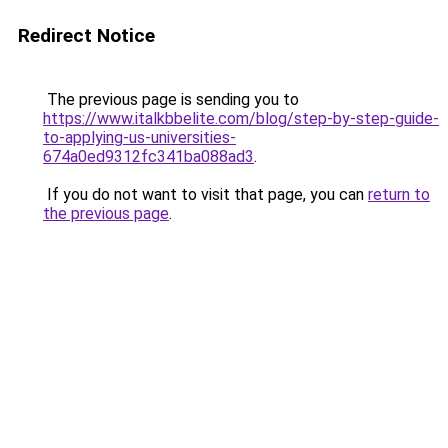
Redirect Notice
The previous page is sending you to
https://www.italkbbelite.com/blog/step-by-step-guide-
to-applying-us-universities-
674a0ed9312fc341ba088ad3
.
If you do not want to visit that page, you can
return to
the previous page
.