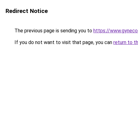
Redirect Notice
The previous page is sending you to
https://www.gynecol
If you do not want to visit that page, you can
return to t