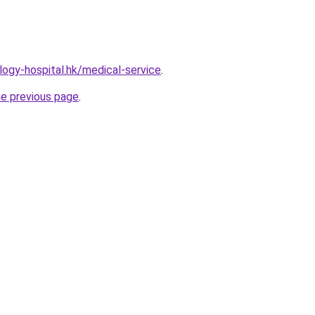
ogy-hospital.hk/medical-service
.
he previous page
.