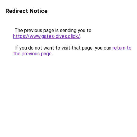
Redirect Notice
The previous page is sending you to
https://www.gates-dives.click/
.
If you do not want to visit that page, you can
return to
the previous page
.