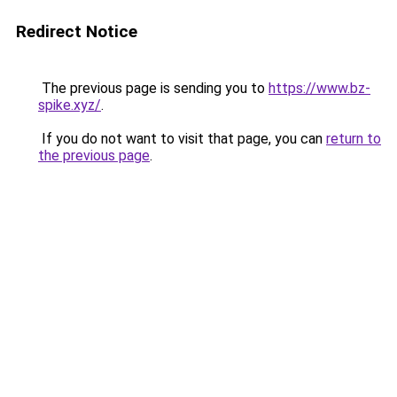
Redirect Notice
The previous page is sending you to
https://www.bz-
spike.xyz/
.
If you do not want to visit that page, you can
return to
the previous page
.