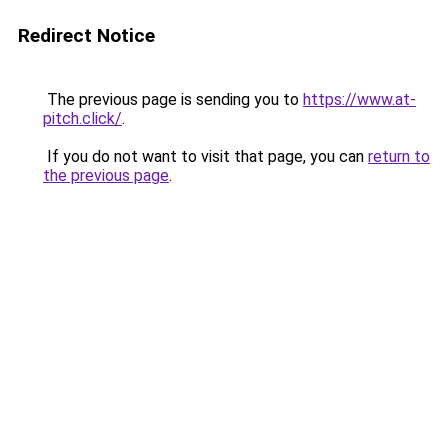
Redirect Notice
The previous page is sending you to
https://www.at-
pitch.click/
.
If you do not want to visit that page, you can
return to
the previous page
.