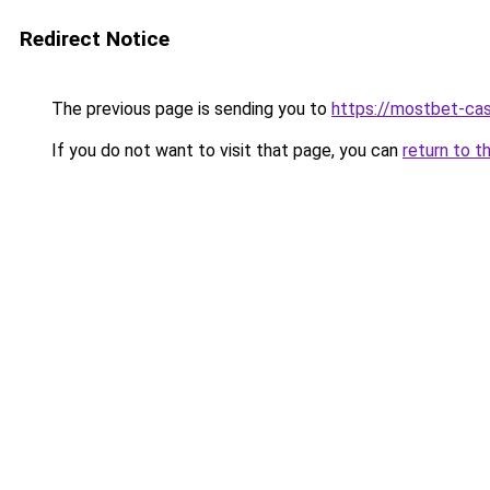
Redirect Notice
The previous page is sending you to
https://mostbet-ca
If you do not want to visit that page, you can
return to t