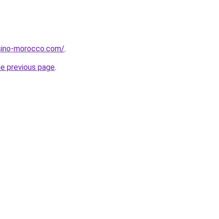
sino-morocco.com/
.
he previous page
.