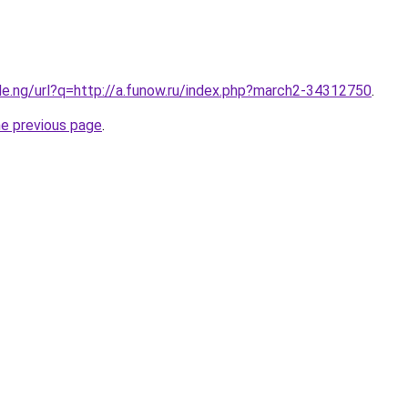
le.ng/url?q=http://a.funow.ru/index.php?march2-34312750
.
he previous page
.