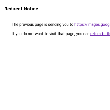
Redirect Notice
The previous page is sending you to
https://images.goog
If you do not want to visit that page, you can
return to t