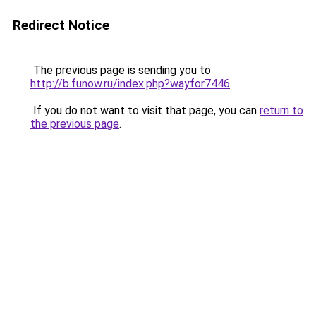
Redirect Notice
The previous page is sending you to
http://b.funow.ru/index.php?wayfor7446
.
If you do not want to visit that page, you can
return to
the previous page
.