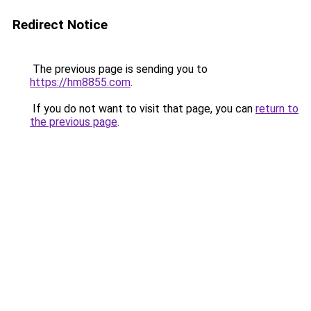
Redirect Notice
The previous page is sending you to
https://hm8855.com
.
If you do not want to visit that page, you can
return to
the previous page
.