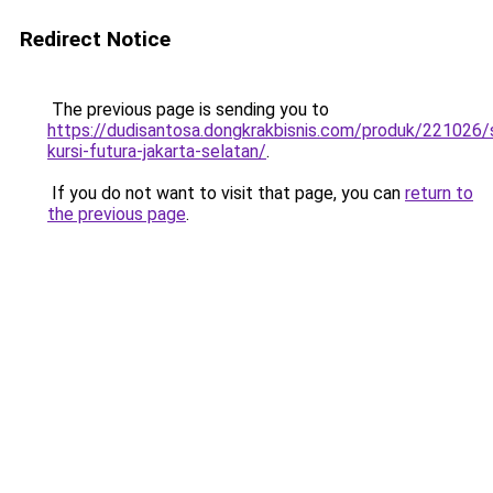
Redirect Notice
The previous page is sending you to
https://dudisantosa.dongkrakbisnis.com/produk/221026
kursi-futura-jakarta-selatan/
.
If you do not want to visit that page, you can
return to
the previous page
.