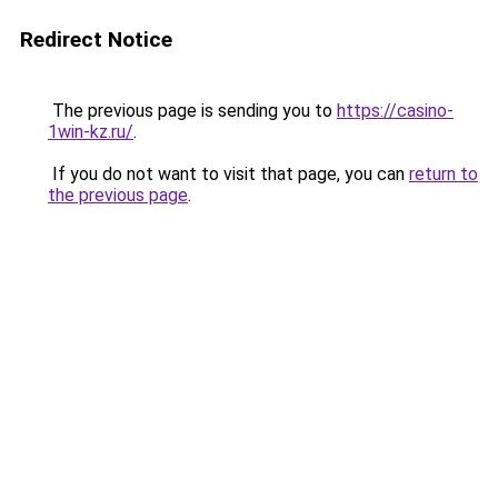
Redirect Notice
The previous page is sending you to
https://casino-
1win-kz.ru/
.
If you do not want to visit that page, you can
return to
the previous page
.