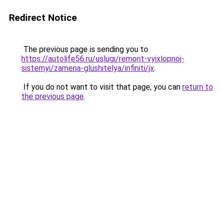
Redirect Notice
The previous page is sending you to
https://autolife56.ru/uslugi/remont-vyixlopnoj-
sistemyi/zamena-glushitelya/infiniti/jx
.
If you do not want to visit that page, you can
return to
the previous page
.