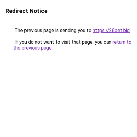
Redirect Notice
The previous page is sending you to
https://28bet.bid
.
If you do not want to visit that page, you can
return to
the previous page
.