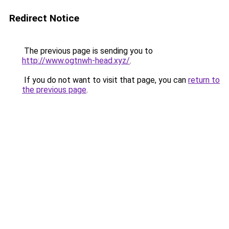
Redirect Notice
The previous page is sending you to
http://www.ogtnwh-head.xyz/
.
If you do not want to visit that page, you can
return to
the previous page
.