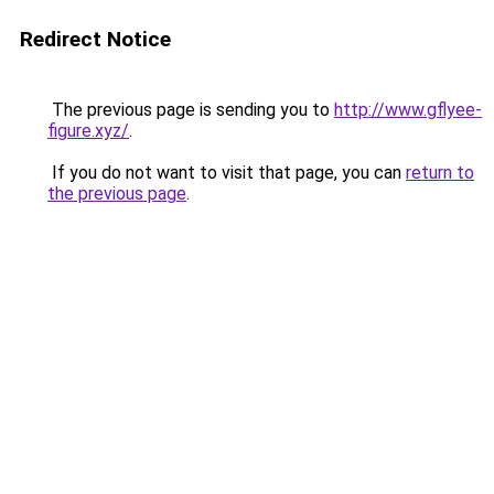
Redirect Notice
The previous page is sending you to
http://www.gflyee-
figure.xyz/
.
If you do not want to visit that page, you can
return to
the previous page
.