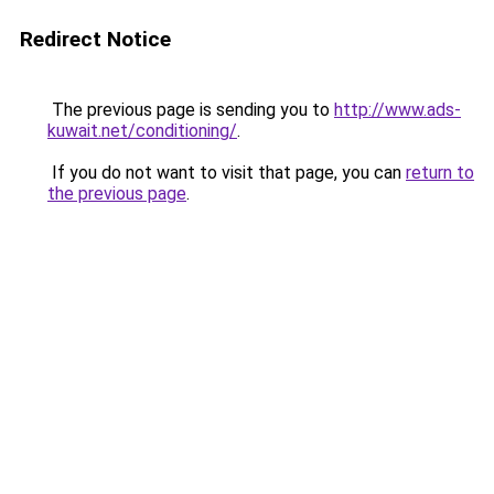
Redirect Notice
The previous page is sending you to
http://www.ads-
kuwait.net/conditioning/
.
If you do not want to visit that page, you can
return to
the previous page
.