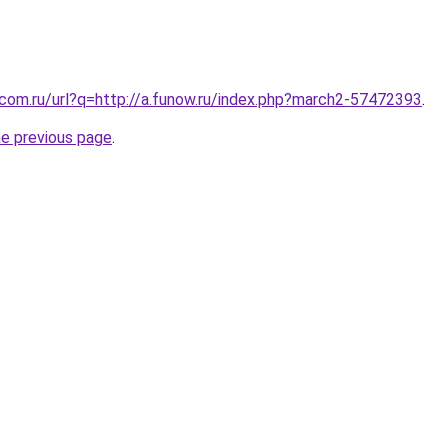
.com.ru/url?q=http://a.funow.ru/index.php?march2-57472393
.
he previous page
.