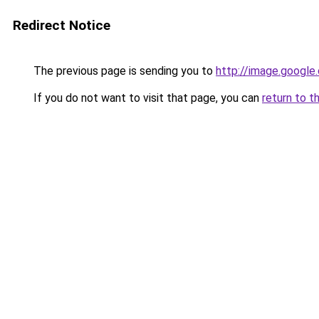
Redirect Notice
The previous page is sending you to
http://image.google
If you do not want to visit that page, you can
return to t