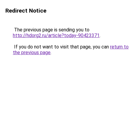
Redirect Notice
The previous page is sending you to
http://hdorg2.ru/article?today-90423371
.
If you do not want to visit that page, you can
return to
the previous page
.