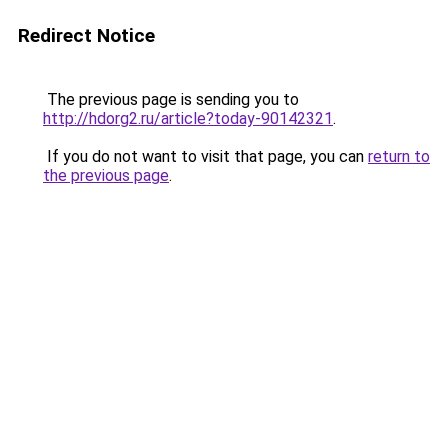
Redirect Notice
The previous page is sending you to
http://hdorg2.ru/article?today-90142321
.
If you do not want to visit that page, you can
return to
the previous page
.