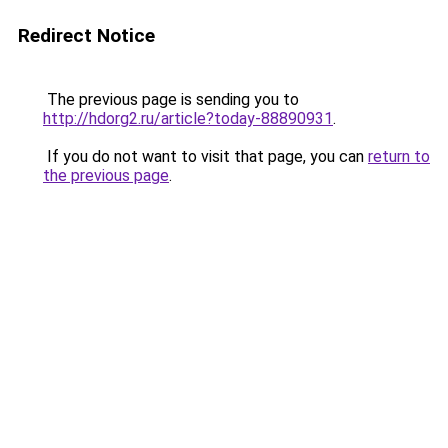
Redirect Notice
The previous page is sending you to
http://hdorg2.ru/article?today-88890931
.
If you do not want to visit that page, you can
return to
the previous page
.