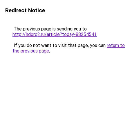
Redirect Notice
The previous page is sending you to
http://hdorg2.ru/article?today-88254541
.
If you do not want to visit that page, you can
return to
the previous page
.