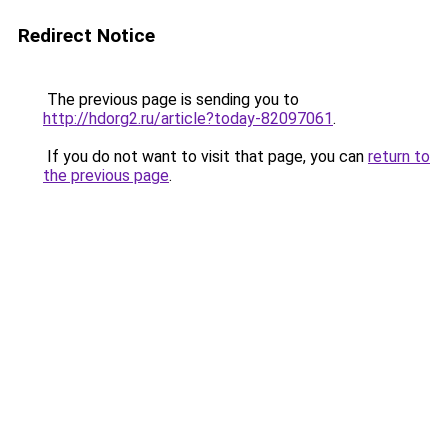
Redirect Notice
The previous page is sending you to
http://hdorg2.ru/article?today-82097061
.
If you do not want to visit that page, you can
return to
the previous page
.