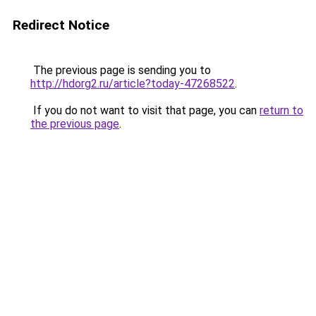
Redirect Notice
The previous page is sending you to
http://hdorg2.ru/article?today-47268522
.
If you do not want to visit that page, you can
return to
the previous page
.