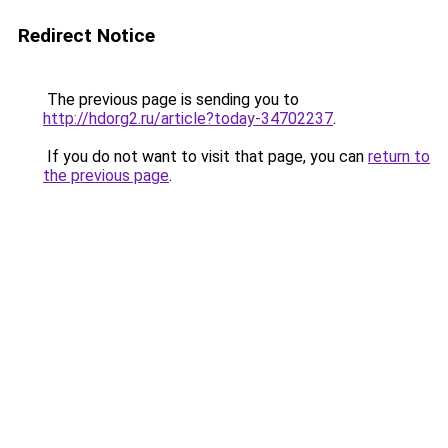
Redirect Notice
The previous page is sending you to
http://hdorg2.ru/article?today-34702237
.
If you do not want to visit that page, you can
return to
the previous page
.