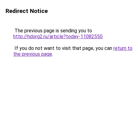
Redirect Notice
The previous page is sending you to
http://hdorg2.ru/article?today-11082550
.
If you do not want to visit that page, you can
return to
the previous page
.