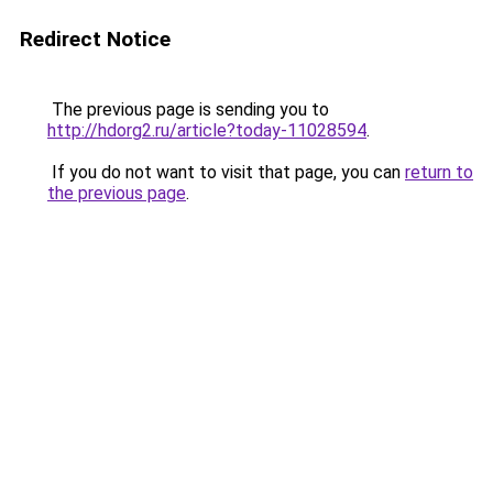
Redirect Notice
The previous page is sending you to
http://hdorg2.ru/article?today-11028594
.
If you do not want to visit that page, you can
return to
the previous page
.