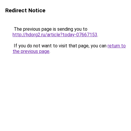
Redirect Notice
The previous page is sending you to
http://hdorg2.ru/article?today-07667153
.
If you do not want to visit that page, you can
return to
the previous page
.