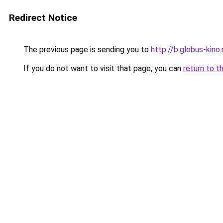
Redirect Notice
The previous page is sending you to
http://b.globus-kino
If you do not want to visit that page, you can
return to t