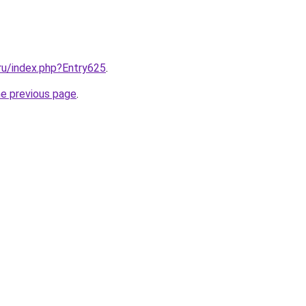
.ru/index.php?Entry625
.
he previous page
.