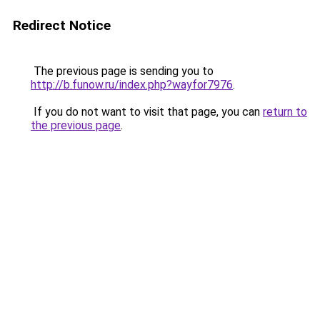
Redirect Notice
The previous page is sending you to
http://b.funow.ru/index.php?wayfor7976
.
If you do not want to visit that page, you can
return to
the previous page
.