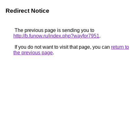
Redirect Notice
The previous page is sending you to
http://b.funow.ru/index.php?wayfor7951
.
If you do not want to visit that page, you can
return to
the previous page
.