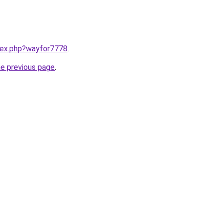
ndex.php?wayfor7778
.
he previous page
.