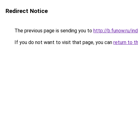
Redirect Notice
The previous page is sending you to
http://b.funow.ru/i
If you do not want to visit that page, you can
return to t