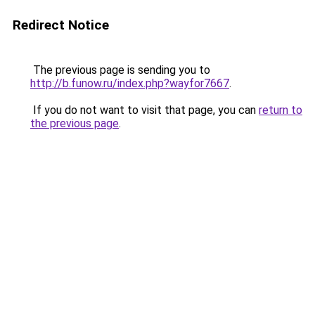
Redirect Notice
The previous page is sending you to
http://b.funow.ru/index.php?wayfor7667
.
If you do not want to visit that page, you can
return to
the previous page
.