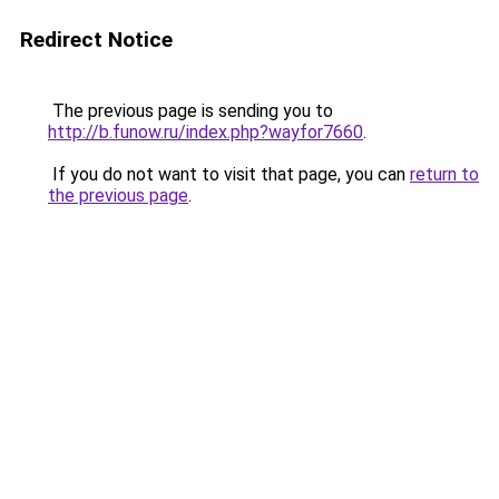
Redirect Notice
The previous page is sending you to
http://b.funow.ru/index.php?wayfor7660
.
If you do not want to visit that page, you can
return to
the previous page
.