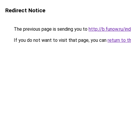
Redirect Notice
The previous page is sending you to
http://b.funow.ru/i
If you do not want to visit that page, you can
return to t