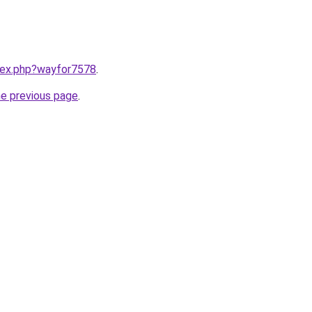
ndex.php?wayfor7578
.
he previous page
.