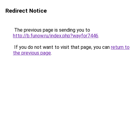
Redirect Notice
The previous page is sending you to
http://b.funow.ru/index.php?wayfor7446
.
If you do not want to visit that page, you can
return to
the previous page
.