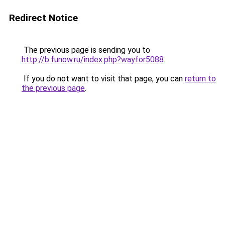
Redirect Notice
The previous page is sending you to
http://b.funow.ru/index.php?wayfor5088
.
If you do not want to visit that page, you can
return to
the previous page
.