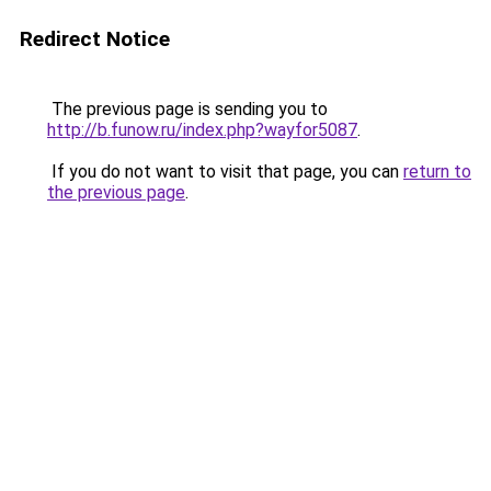
Redirect Notice
The previous page is sending you to
http://b.funow.ru/index.php?wayfor5087
.
If you do not want to visit that page, you can
return to
the previous page
.