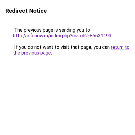
Redirect Notice
The previous page is sending you to
http://a.funow.ru/index.php?march2-86631193
.
If you do not want to visit that page, you can
return to
the previous page
.