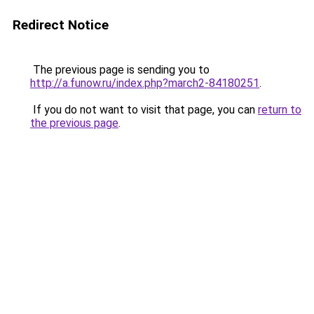
Redirect Notice
The previous page is sending you to
http://a.funow.ru/index.php?march2-84180251
.
If you do not want to visit that page, you can
return to
the previous page
.